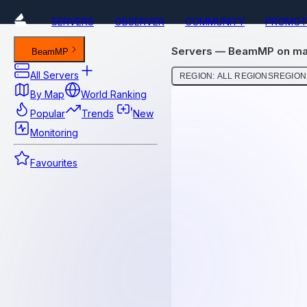
SERVERS
OBSERVER
COMMUNITY
PROMOT
Servers — BeamMP on ma
BeamMP
All Servers
REGION: ALL REGIONS
REGION:
By Map
World Ranking
Popular
Trends
New
Monitoring
Favourites