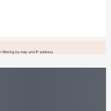
filtering by map and IP address.