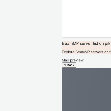
BeamMP server list on pi
Explore BeamMP servers on th
Map preview
Back