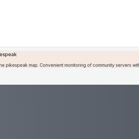
kespeak
e pikespeak map. Convenient monitoring of community servers with 