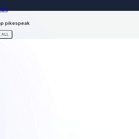
ION
p pikespeak
 ALL