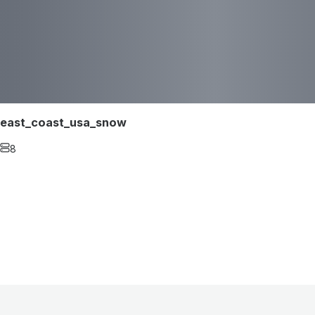
east_coast_usa_snow
8