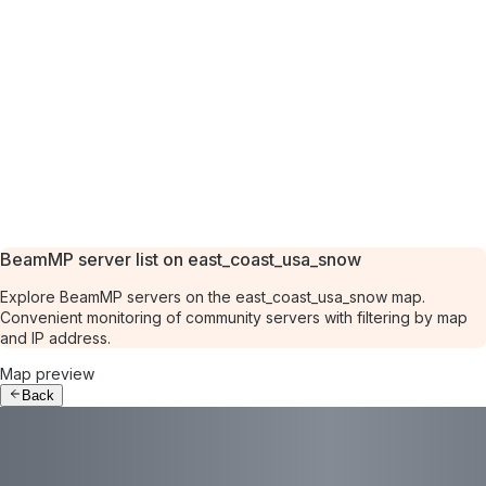
BeamMP server list on east_coast_usa_snow
Explore BeamMP servers on the east_coast_usa_snow map.
Convenient monitoring of community servers with filtering by map
and IP address.
Map preview
Back