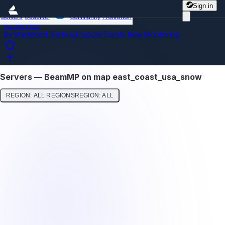
Sign in
Servers
Observer
Community
Promotion
All Servers
By Map
World Ranking
Popular
Trends
New
Monitoring
Servers — BeamMP on map east_coast_usa_snow
REGION: ALL REGIONS
REGION: ALL