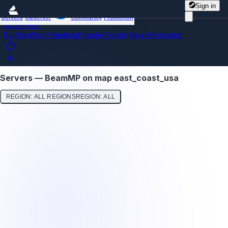
Sign in
Servers
Observer
Community
Promotion
All Servers
By Map
World Ranking
Popular
Trends
New
Monitoring
Servers — BeamMP on map east_coast_usa
REGION: ALL REGIONS
REGION: ALL