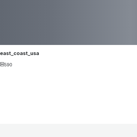
east_coast_usa
590