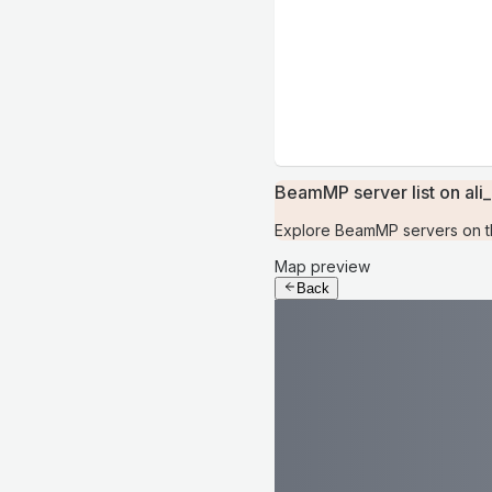
BeamMP server list on ali_
Explore BeamMP servers on the
Map preview
Back