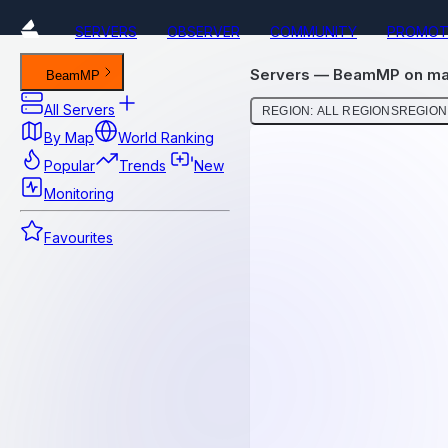
SERVERS
OBSERVER
COMMUNITY
PROMOT
Servers — BeamMP on map
BeamMP
All Servers
REGION: ALL REGIONS
REGION:
By Map
World Ranking
Popular
Trends
New
Monitoring
Favourites