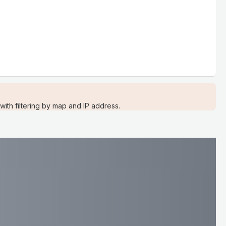
ith filtering by map and IP address.