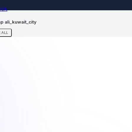
ION
 ali_kuwait_city
 ALL