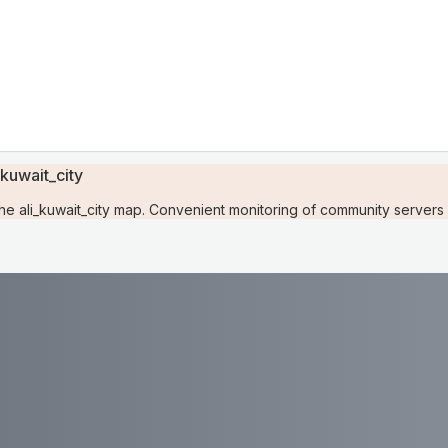
kuwait_city
 ali_kuwait_city map. Convenient monitoring of community servers w