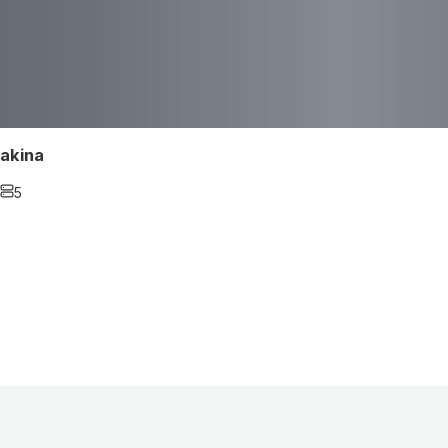
akina
5