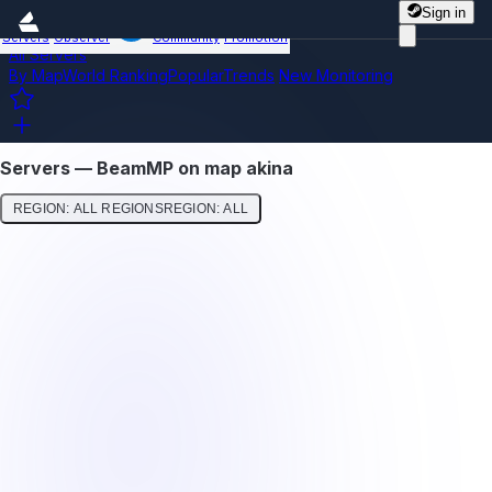
Sign in
Servers
Observer
Community
Promotion
All Servers
By Map
World Ranking
Popular
Trends
New
Monitoring
Servers — BeamMP on map akina
REGION: ALL REGIONS
REGION: ALL