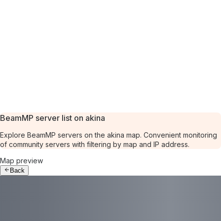
BeamMP server list on akina
Explore BeamMP servers on the akina map. Convenient monitoring
of community servers with filtering by map and IP address.
Map preview
Back