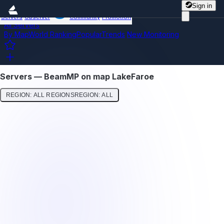
Sign in
Servers
Observer
Community
Promotion
All Servers
By Map
World Ranking
Popular
Trends
New
Monitoring
Servers — BeamMP on map LakeFaroe
REGION: ALL REGIONS
REGION: ALL