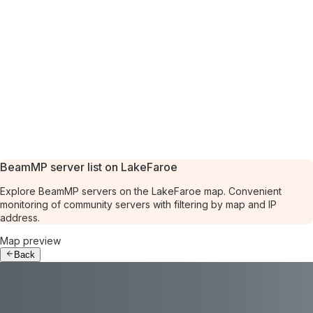
BeamMP server list on LakeFaroe
Explore BeamMP servers on the LakeFaroe map. Convenient
monitoring of community servers with filtering by map and IP
address.
Map preview
Back