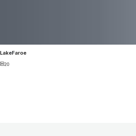
LakeFaroe
20