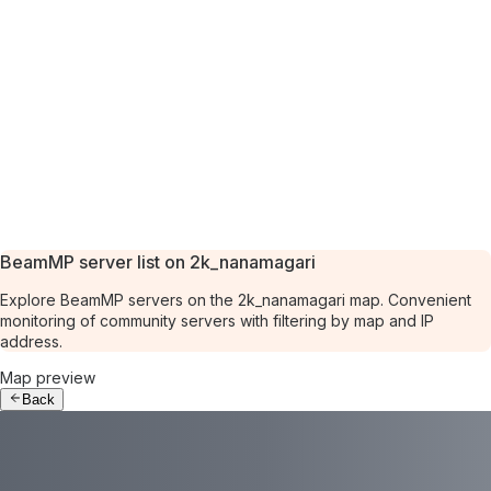
BeamMP server list on 2k_nanamagari
Explore BeamMP servers on the 2k_nanamagari map. Convenient
monitoring of community servers with filtering by map and IP
address.
Map preview
Back