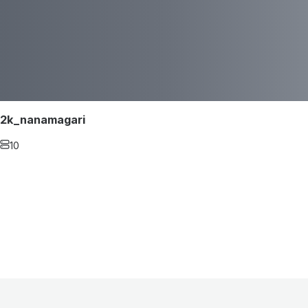
2k_nanamagari
10