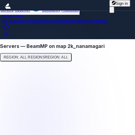
Sign in
Servers
Observer
Community
Promotion
All Servers
By Map
World Ranking
Popular
Trends
New
Monitoring
Servers — BeamMP on map 2k_nanamagari
REGION: ALL REGIONS
REGION: ALL