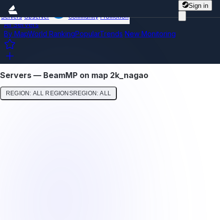
Sign in
Servers
Observer
Community
Promotion
All Servers
By Map
World Ranking
Popular
Trends
New
Monitoring
Servers — BeamMP on map 2k_nagao
REGION: ALL REGIONS
REGION: ALL