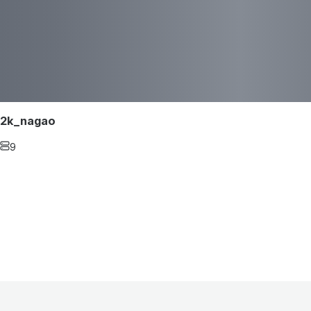
2k_nagao
9