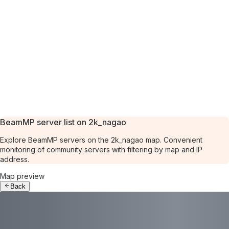
BeamMP server list on 2k_nagao
Explore BeamMP servers on the 2k_nagao map. Convenient
monitoring of community servers with filtering by map and IP
address.
Map preview
Back