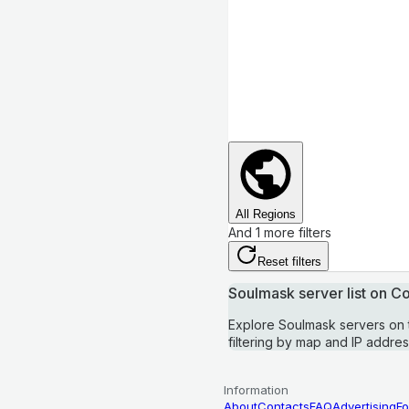
All Regions
And 1 more filters
Reset filters
Soulmask server list on 
Explore Soulmask servers on
filtering by map and IP addres
Information
About
Contacts
FAQ
Advertising
Fo