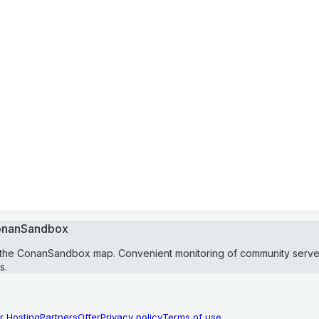
ConanSandbox
 the ConanSandbox map. Convenient monitoring of community serve
s.
r Hosting
Partners
Offer
Privacy policy
Terms of use