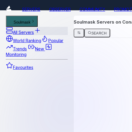
SERVERS
OBSERVER
COMMUNITY
PROMOT
Soulmask Servers on Co
Soulmask
All Servers
SEARCH
World Ranking
Popular
Trends
New
Monitoring
Favourites