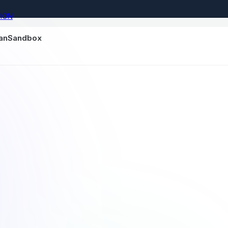
ION
nanSandbox