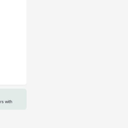
rs with