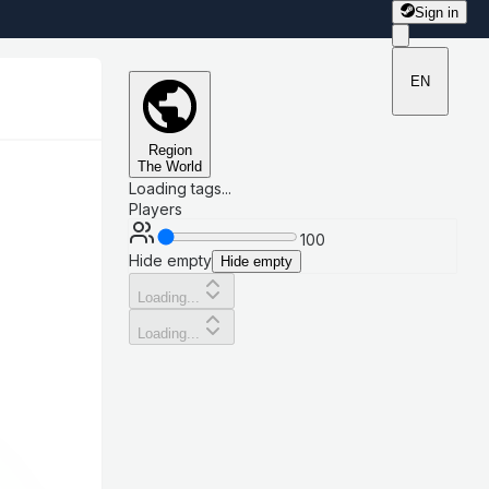
Sign in
EN
Region
The World
Loading tags...
Players
100
Hide empty
Hide empty
Loading...
Loading...