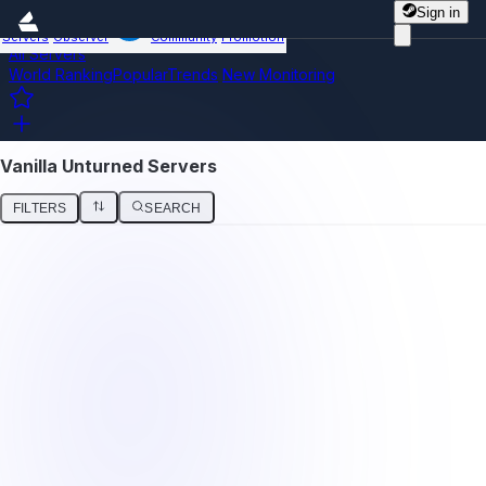
Sign in
Servers
Observer
Community
Promotion
All Servers
World Ranking
Popular
Trends
New
Monitoring
Vanilla Unturned Servers
FILTERS
SEARCH