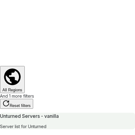
All Regions
And 1 more filters
Reset filters
Unturned Servers - vanilla
Server list for Unturned