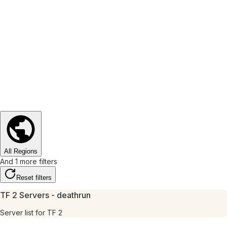
All Regions
And 1 more filters
Reset filters
TF 2 Servers - deathrun
Server list for TF 2