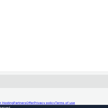
r Hosting
Partners
Offer
Privacy policy
Terms of use
eserved
.