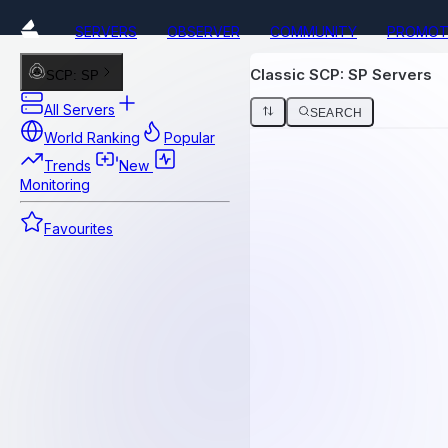
SERVERS
OBSERVER
COMMUNITY
PROMOT
Classic SCP: SP Servers
SCP: SP
All Servers
SEARCH
World Ranking
Popular
Trends
New
Monitoring
Favourites