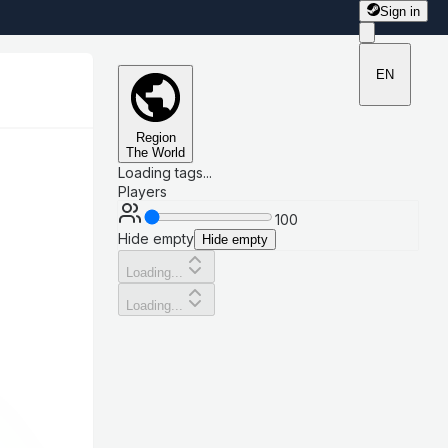
Sign in
EN
Region
The World
Loading tags...
Players
100
Hide empty
Hide empty
Loading...
Loading...