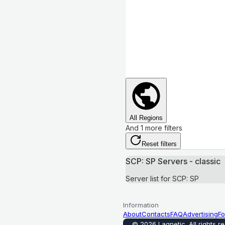
All Regions
And 1 more filters
Reset filters
SCP: SP Servers - classic
Server list for SCP: SP
Information
About
Contacts
FAQ
Advertising
Fo
©
2026
Lagnetic
.
All rights r