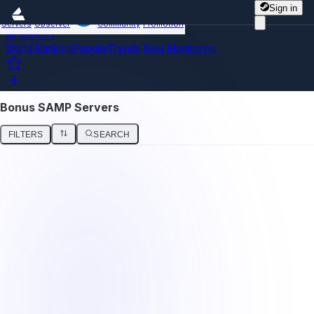
Sign in
Servers
Observer
Community
Promotion
All Servers
World Ranking
Popular
Trends
New
Monitoring
Bonus SAMP Servers
FILTERS
SEARCH