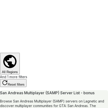
All Regions
And 1 more filters
Reset filters
San Andreas Multiplayer (SAMP) Server List - bonus
Browse San Andreas Multiplayer (SAMP) servers on Lagnetic and
discover multiplayer communities for GTA: San Andreas. The