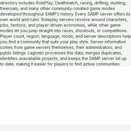
directory includes RolePlay, Deathmatch, racing, drifting, stunting,
freeroam, and many other community-created game modes
developed throughout SAMP’s history. Every SAMP server offers its
own world and rules. Roleplay servers revolve around characters,
jobs, factions, and player-driven economies, while other game
modes let you jump straight into races, shootouts, or competitions.
Player count, region, language, mode, and server descriptions help
you find a community that suits your play style. Server information
comes from game servers themselves, their administrators, and
public listings. Lagnetic processes this data, merges duplicates,
identifies unavailable projects, and keeps the SAMP server list up
to date, making it easier for players to find active communities.