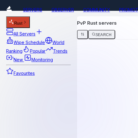
SERVERS
OBSERVER
COMMUNITY
PROMOT
PvP Rust servers
Rust
All Servers
SEARCH
Wipe Schedule
World
Ranking
Popular
Trends
New
Monitoring
Favourites