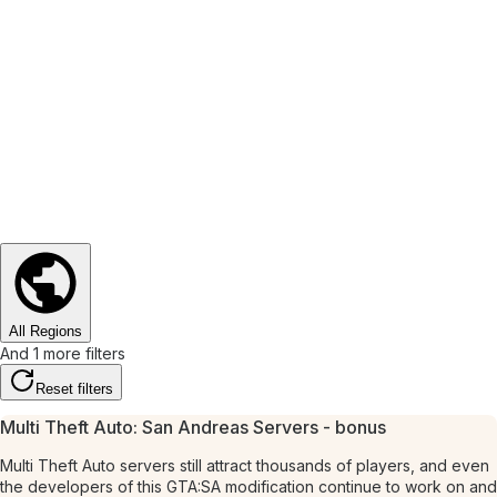
All Regions
And 1 more filters
Reset filters
Multi Theft Auto: San Andreas Servers - bonus
Multi Theft Auto servers still attract thousands of players, and even
the developers of this GTA:SA modification continue to work on and