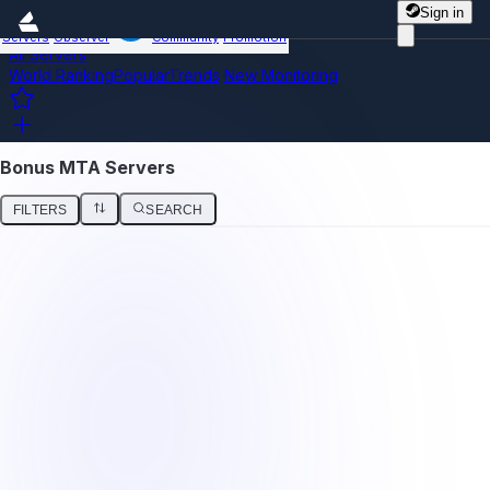
Sign in
Servers
Observer
Community
Promotion
All Servers
World Ranking
Popular
Trends
New
Monitoring
Bonus MTA Servers
FILTERS
SEARCH