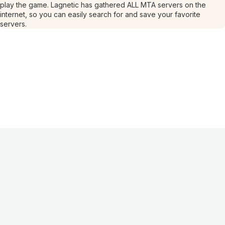
play the game. Lagnetic has gathered ALL MTA servers on the
internet, so you can easily search for and save your favorite
servers.
Information
About
Contacts
FAQ
Advertising
For Hosting
Partners
Offer
Privacy
policy
Terms of use
©
2026
Lagnetic
.
All rights reserved
.