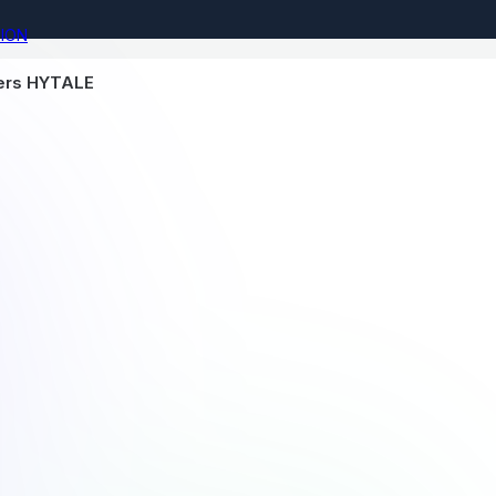
ION
vers HYTALE