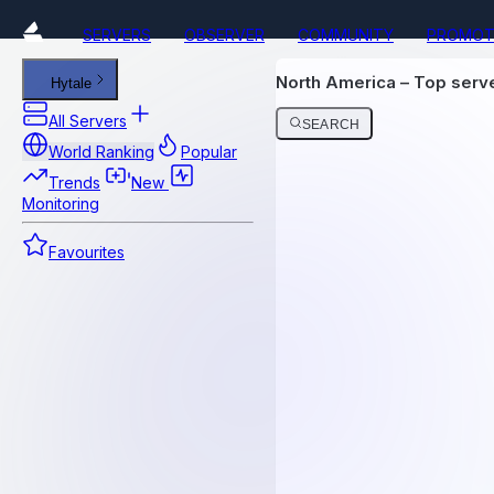
SERVERS
OBSERVER
COMMUNITY
PROMOT
North America – Top ser
Hytale
All Servers
SEARCH
World Ranking
Popular
Trends
New
Monitoring
Favourites