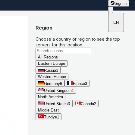
Sign in
EN
Region
Choose a country or region to see the top
servers for this location.
All Regions
Eastern Europe
Russia
3
Western Europe
Germany
6
France
3
United Kingdom
1
North America
United States
3
Canada
2
Middle East
Türkiye
1