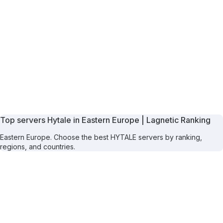
Top servers Hytale in Eastern Europe | Lagnetic Ranking
Eastern Europe. Choose the best HYTALE servers by ranking,
regions, and countries.