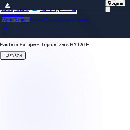
Sign in
Servers
Observer
Community
Promotion
All Servers
World Ranking
Popular
Trends
New
Monitoring
Eastern Europe – Top servers HYTALE
SEARCH