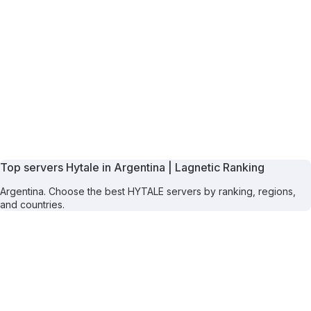
Top servers Hytale in Argentina | Lagnetic Ranking
Argentina. Choose the best HYTALE servers by ranking, regions,
and countries.