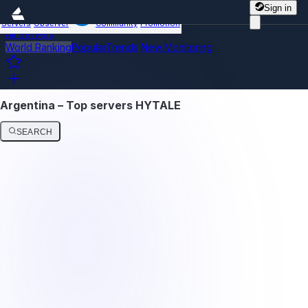
Sign in
Servers
Observer
Community
Promotion
All Servers
World Ranking
Popular
Trends
New
Monitoring
Argentina – Top servers HYTALE
SEARCH