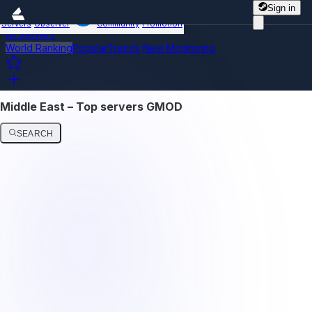
Sign in
Servers
Observer
Community
Promotion
All Servers
World Ranking
Popular
Trends
New
Monitoring
Middle East – Top servers GMOD
SEARCH