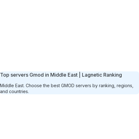
Top servers Gmod in Middle East | Lagnetic Ranking
Middle East. Choose the best GMOD servers by ranking, regions,
and countries.