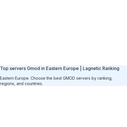
Top servers Gmod in Eastern Europe | Lagnetic Ranking
Eastern Europe. Choose the best GMOD servers by ranking,
regions, and countries.