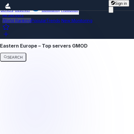
Sign in
Servers
Observer
Community
Promotion
All Servers
World Ranking
Popular
Trends
New
Monitoring
Eastern Europe – Top servers GMOD
SEARCH