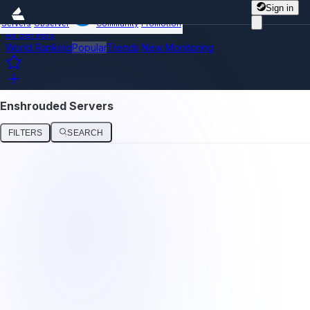
Sign in
Servers
Observer
Community
Promotion
All Servers
World Ranking
Popular
Trends
New
Monitoring
Enshrouded Servers
FILTERS
SEARCH