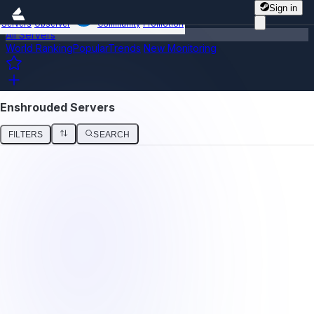
Sign in
Servers
Observer
Community
Promotion
All Servers
World Ranking
Popular
Trends
New
Monitoring
Enshrouded Servers
FILTERS
SEARCH