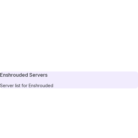
Enshrouded Servers
Server list for Enshrouded