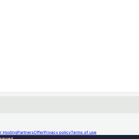
r Hosting
Partners
Offer
Privacy policy
Terms of use
eserved
.