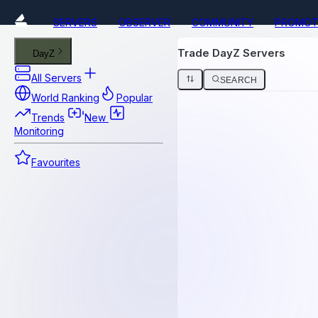
SERVERS
OBSERVER
COMMUNITY
PROMOT
Trade DayZ Servers
DayZ
All Servers
SEARCH
World Ranking
Popular
Trends
New
Monitoring
Favourites