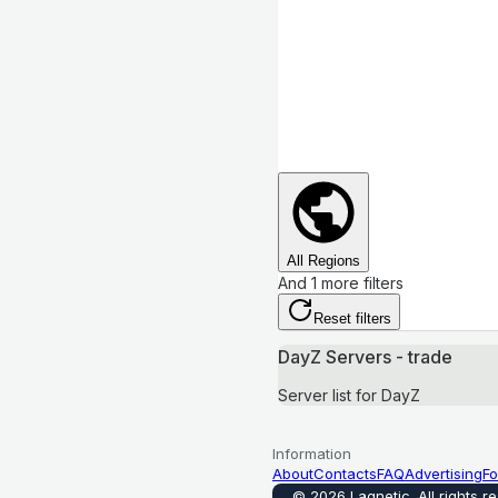
All Regions
And 1 more filters
Reset filters
DayZ Servers - trade
Server list for DayZ
Information
About
Contacts
FAQ
Advertising
Fo
©
2026
Lagnetic
.
All rights r