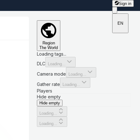
Sign in
EN
Region
The World
Loading tags...
DLC
Loading...
Camera mode
Loading...
Gather rate
Loading...
Players
Hide empty
Hide empty
Loading...
Loading...