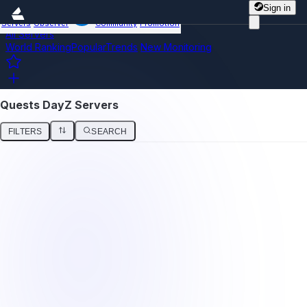
Sign in
Servers
Observer
Community
Promotion
All Servers
World Ranking
Popular
Trends
New
Monitoring
Quests DayZ Servers
FILTERS
SEARCH