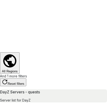
All Regions
And 1 more filters
Reset filters
DayZ Servers - quests
Server list for DayZ