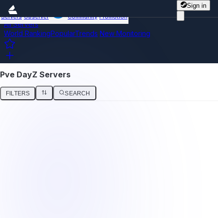
Sign in
Servers
Observer
Community
Promotion
All Servers
World Ranking
Popular
Trends
New
Monitoring
Pve DayZ Servers
FILTERS
SEARCH