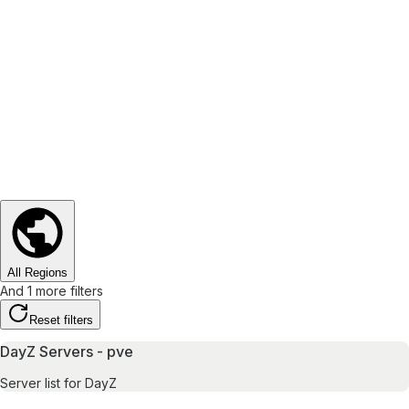
All Regions
And 1 more filters
Reset filters
DayZ Servers - pve
Server list for DayZ