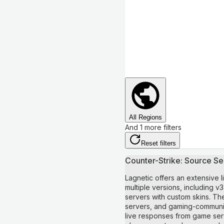
All Regions
And 1 more filters
Reset filters
Counter-Strike: Source Ser
Lagnetic offers an extensive l
multiple versions, including
servers with custom skins. The
servers, and gaming-community
live responses from game serve